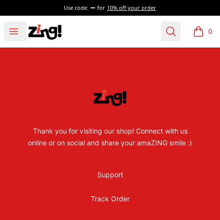
Use code:
for
10% off your order
Zing! for Kids
Open menu
Search
0
items i
Footer
Zing! for Kids
Thank you for visiting our shop! Connect with us
online or on social and share your amaZING smile :)
Support
Track Order