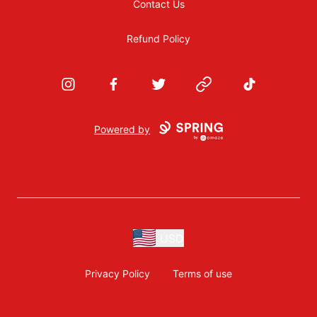
Contact Us
Refund Policy
Instagram
Facebook
Twitter
Website
TikTok
Powered by
USD
Privacy Policy
Terms of use